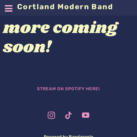
Cortland Modern Band
more coming
soon!
STREAM ON SPOTIFY HERE!
Powered by Bandzoogle